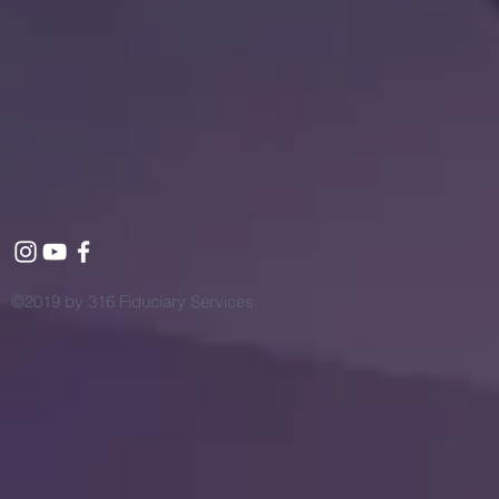
©2019 by 316 Fiduciary Services